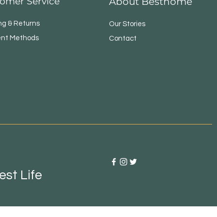
omer Service
About Besthome
ng & Returns
Our Stories
nt Methods
Contact
st Life