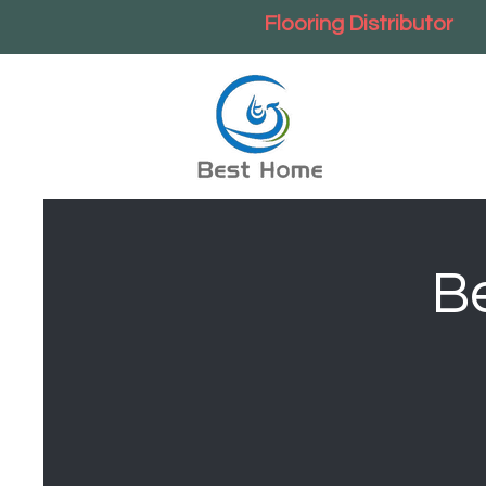
Flooring Distributor
B