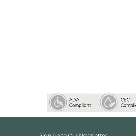
Sign Up to Our Newsletter