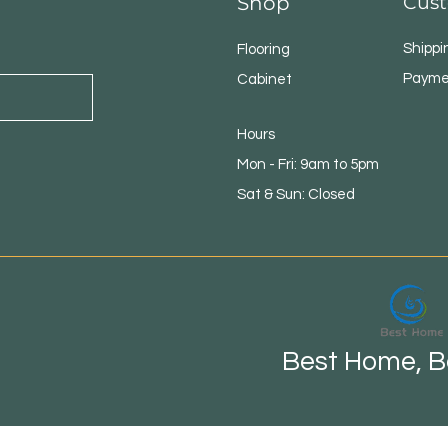
Shop
Cust
Shippi
Flooring
Payme
Cabinet
Hours
Mon - Fri: 9am to 5pm
Sat & Sun: Closed
Best Home, Be