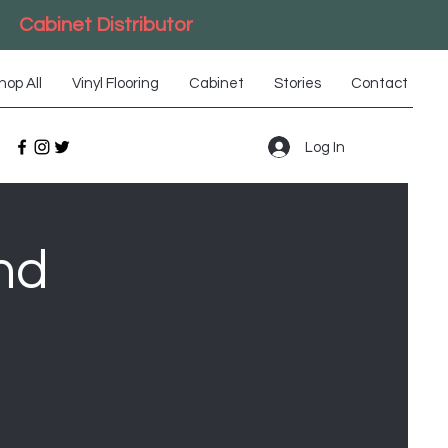
Cabinet Distributor
hop All
Vinyl Flooring
Cabinet
Stories
Contact
Log In
nd