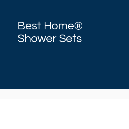
Best Home®
Shower Sets