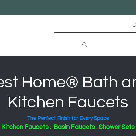
S
est Home® Bath a
Kitchen Faucets
The Perfect Finish for Every Space
Kitchen Faucets . Basin Faucets . Shower Sets