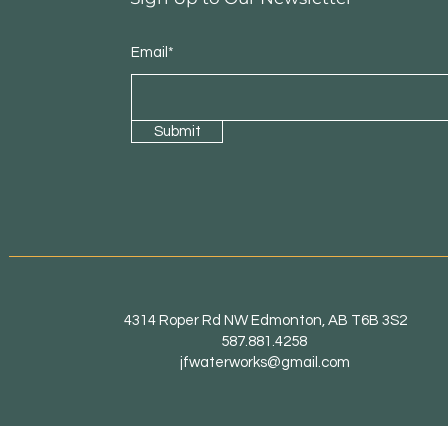
Email*
Submit
4314 Roper Rd NW Edmonton, AB T6B 3S2
587.881.4258
jfwaterworks@gmail.com