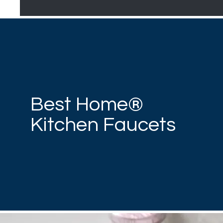
Best Home®
Kitchen Faucets