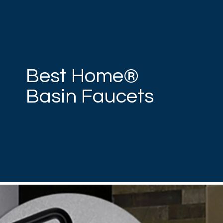
Best Home®
Basin Faucets