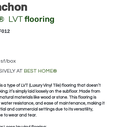
nchon
LVT
flooring
®
F012
 sf/box
IVELY AT
BEST HOME
®
 is a type of LVT (Luxury Vinyl Tile) flooring that doesn’t
king; it’s simply laid loosely on the subfloor. Made from
natural materials like wood or stone. This flooring is
ty, water resistance, and ease of maintenance, making it
tial and commercial settings due to its versatility,
e to wear and tear.