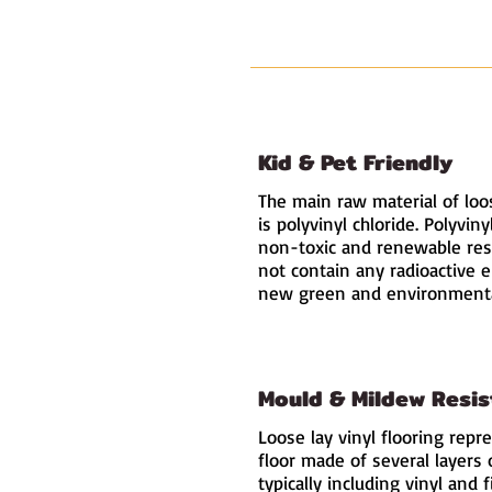
Kid & Pet Friendly
The main raw material of loos
is polyvinyl chloride. Polyviny
non-toxic and renewable res
not contain any radioactive 
new green and environmental
Mould & Mildew Resis
Loose lay vinyl flooring repr
floor made of several layers 
typically including vinyl and