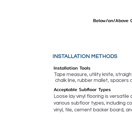
Below/on/Above 
INSTALLATION METHODS
Installation Tools
Tape measure, utility knife, straig
chalk line, rubber mallet, spacers a
Acceptable Subfloor Types
Loose lay vinyl flooring is versatile
various subfloor types, including c
vinyl, tile, cement backer board, an