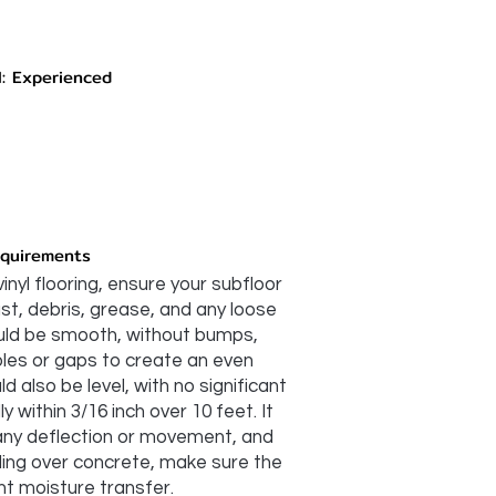
l: Experienced
equirements
vinyl flooring, ensure your subfloor
dust, debris, grease, and any loose
ould be smooth, without bumps,
 holes or gaps to create an even
d also be level, with no significant
 within 3/16 inch over 10 feet. It
 any deflection or movement, and
lling over concrete, make sure the
nt moisture transfer.