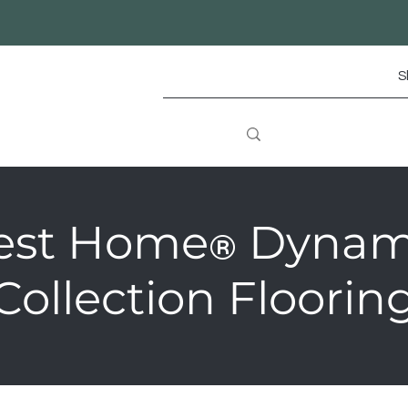
S
est Home
Dynam
®
Collection Floorin