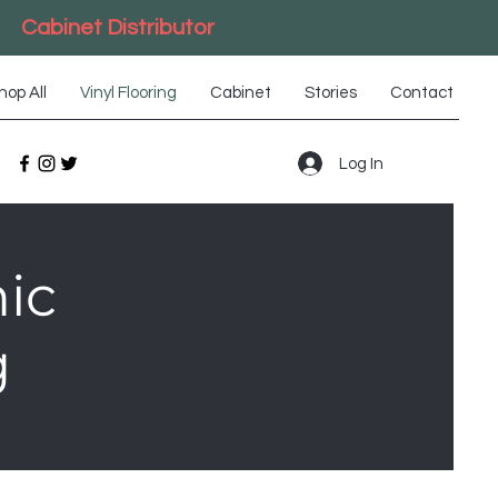
Cabinet Distributor
hop All
Vinyl Flooring
Cabinet
Stories
Contact
Log In
ic
g