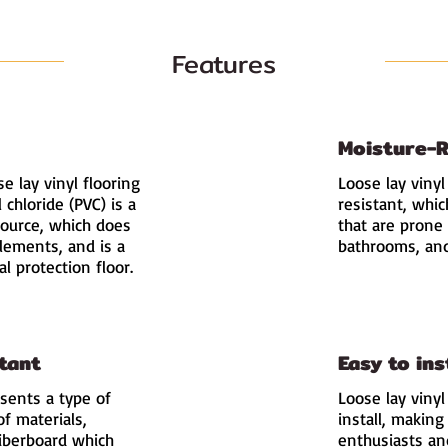
Features
Moisture-R
e lay vinyl flooring
Loose lay vinyl
l chloride (PVC) is a
resistant, whic
ource, which does
that are prone 
elements, and is a
bathrooms, and
 protection floor.
tant
Easy to ins
esents a type of
Loose lay vinyl
of materials,
install, making
 fiberboard which
enthusiasts and