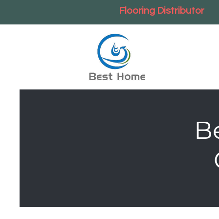
Flooring Distributor
B