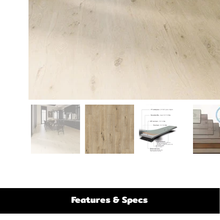
Features & Specs