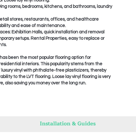
r Loose lay vinyl flooring:
ving rooms, bedrooms, kitchens, and bathrooms, laundry
ail stores, restaurants, offices, and healthcare
urability and ease of maintenance.
ces: Exhibition Halls, quick installation and removal
mporary setups. Rental Properties, easy to replace or
ts.
g has been the most popular flooring option for
esidential interiors. This popularity stems from the
 luxury vinyl with phthalate-free plasticizers, thereby
lity to the LVT flooring. Loose lay vinyl flooring is very
e, also saving you money over the long run.
Installation & Guides