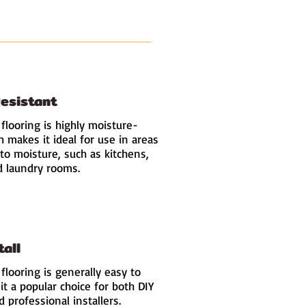
esistant
 flooring is highly moisture-
h makes it ideal for use in areas
to moisture, such as kitchens,
 laundry rooms.
tall
 flooring is generally easy to
 it a popular choice for both DIY
 professional installers.