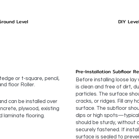
Ground Level
DIY Leve
Pre-Installation Subfloor R
htedge or t-square, pencil,
Before installing loose lay 
nd floor Roller.
is clean and free of dirt, 
particles. The surface sh
cracks, or ridges. Fill any
 and can be installed over
surface. The subfloor shoul
oncrete, plywood, existing
dips or high spots—typically
d laminate flooring.
should be sturdy, without
securely fastened. If insta
surface is sealed to preve