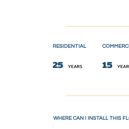
RESIDENTIAL
COMMERC
2
5
15
YE
A
RS
YE
A
R
WHERE CAN I INSTALL THIS F