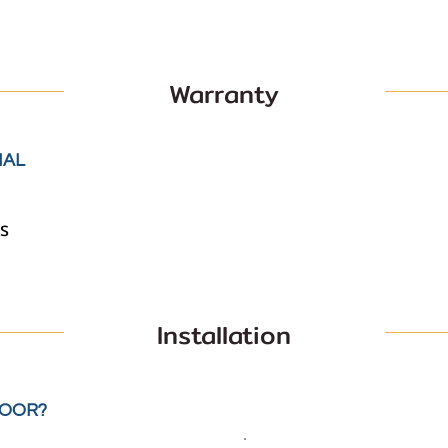
Warranty
IAL
S
Installation
LOOR?