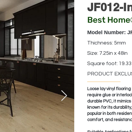
JF012-I
Best Home
Model Number: J
Thichness: 5mm
Size: 7.25in x 48in
Square foot: 19.33
PRODUCT EXCLUS
Loose lay vinyl flooring
require glue or interloc
durable PVC, it mimics 
known for its durabili
popular in both residen
comfort, and resistanc