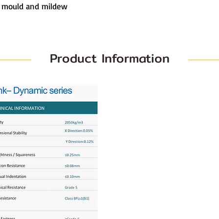
s mould and mildew
Product Information