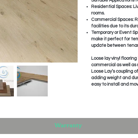
Suitable Applications fo
Residential Spaces: Li
rooms.
Commercial Spaces: Ret
facilities due to its d
Temporary or Event Spa
make it perfect for te
update between tenan
Loose lay vinyl floorin
commercial as well as r
Loose Lay’s coupling of
adding weight and durabi
easy to install and mov
Warranty​