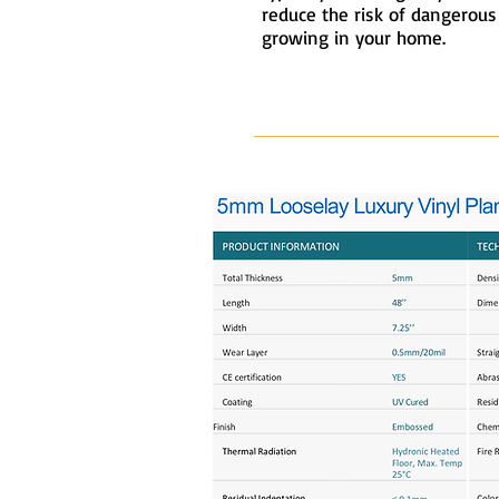
reduce the risk of dangerou
growing in your home.