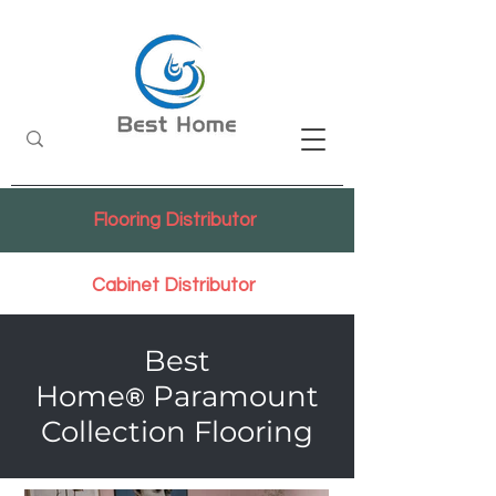
Flooring Distributor
Cabinet Distributor
Best
Home
Paramount
®
Collection Flooring