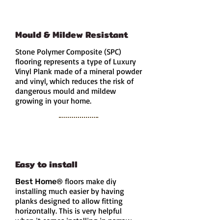
Mould & Mildew Resistant
Stone Polymer Composite (SPC)
flooring represents a type of Luxury
Vinyl Plank made of a mineral powder
and vinyl, which reduces the risk of
dangerous mould and mildew
growing in your home.
Easy to install
floors make diy
Best Home
®
installing much easier by having
planks designed to allow fitting
horizontally. This is very helpful