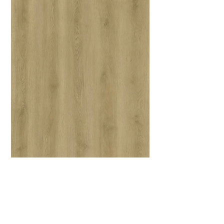
JF004-Shanghai
6.5 mm