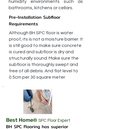
humidity environments such as
bathrooms, kitchens or cellars.
Pre-Installation Subfloor
Requirements
Although BH SPC floor is water
proof, its is not a moisture barrier. It
is still good to make sure concrete
is cured and subfloor is dry and
structurally sound. Make sure the
subfloor is thoroughly swept and
free of all debris. And flat level to
0.5cm per 30 square meter.
Best Home
®
SPC Floor Expert
BH SPC Flooring has superior