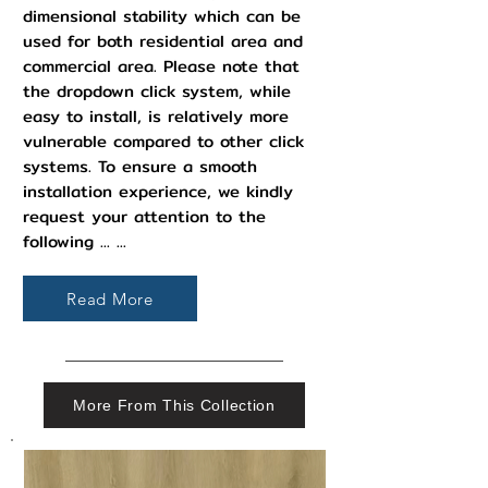
dimensional stability which can be
used for both residential area and
commercial area. Please note that
the dropdown click system, while
easy to install, is relatively more
vulnerable compared to other click
systems. To ensure a smooth
installation experience, we kindly
request your attention to the
following ... ...
Read More
More From This Collection