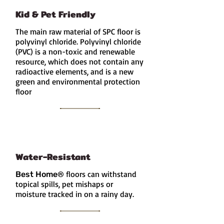
Kid & Pet Friendly
The main raw material of SPC floor is
polyvinyl chloride. Polyvinyl chloride
(PVC) is a non-toxic and renewable
resource
, which does not contain any
radioactive elements, and is a new
green and environmental protection
floor
Water-Resistant
floors can withstand
Best Home
®
topical spills, pet mishaps or
moisture tracked in on a rainy day.