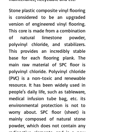
Stone plastic composite vinyl flooring
is considered to be an upgraded
version of engineered vinyl flooring.
This core is made from a combination
of natural limestone powder,
polyvinyl chloride, and stabilizers.
This provides an incredibly stable
base for each flooring plank. The
main raw material of SPC floor is
polyvinyl chloride. Polyvinyl chloride
(PVC) is a non-toxic and renewable
resource. It has been widely used in
people's daily life, such as tableware,
medical infusion tube bag, etc. its
environmental protection is not to
worry about. SPC floor (sheet) is
mainly composed of natural stone
powder, which does not contain any