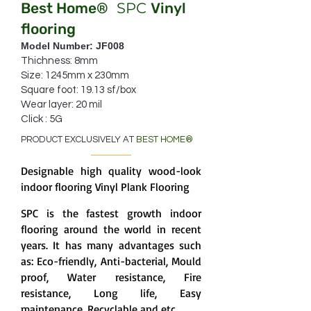
Best Home
SPC
Vinyl
®
flooring
Model Number: JF008
Thichness: 8mm
Size: 1245mm x 230mm
Square foot: 19.13 sf/box
Wear layer: 20 mil
Click : 5G
PRODUCT EXCLUSIVELY AT
BEST HOME
®
Designable high quality wood-look
indoor flooring Vinyl Plank Flooring
SPC is the fastest growth indoor
flooring around the world in recent
years. It has many advantages such
as: Eco-friendly, Anti-bacterial, Mould
proof, Water resistance, Fire
resistance, Long life, Easy
maintenance, Recyclable and etc.