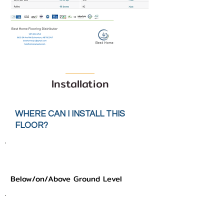
Installation
WHERE CAN I INSTALL THIS
FLOOR?
Below/on/Above Ground Level