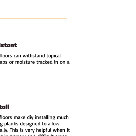
istant
floors can withstand topical
haps or moisture tracked in on a
tall
floors make diy installing much
ng planks designed to allow
ally. This is very helpful when it