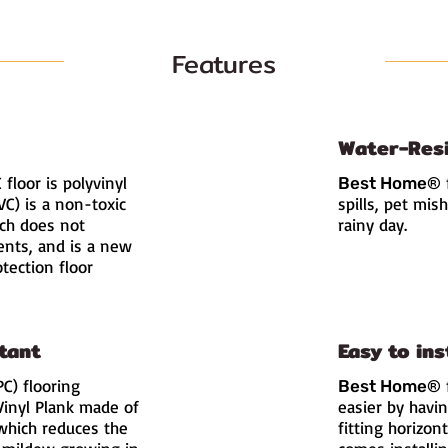
Features
Water-Res
floor is polyvinyl
Best Home
®
PVC) is a non-toxic
spills, pet mis
ich does not
rainy day.
ents, and is a new
tection floor
tant
Easy to ins
C) flooring
Best Home
®
Vinyl Plank made of
easier by havi
which reduces the
fitting horizont