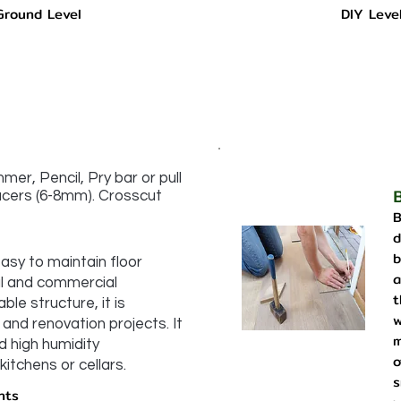
Ground Level
DIY Leve
er, Pencil, Pry bar or pull
pacers (6-8mm). Crosscut
B
d
b
asy to maintain floor
a
al and commercial
t
ble structure, it is
w
and renovation projects. It
m
d high humidity
o
itchens or cellars.
s
nts