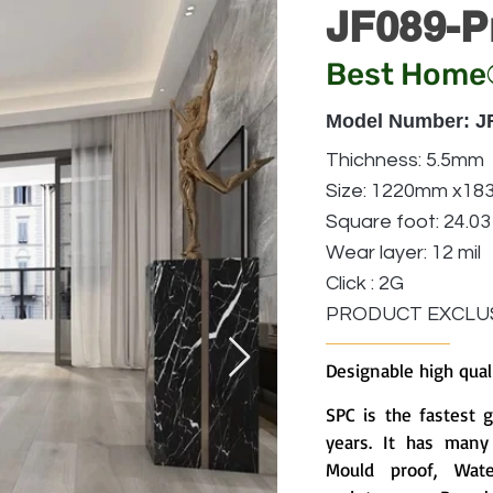
JF089-P
Best Home
Model Number: J
Thichness: 5.5mm
Size: 1220mm x1
Square foot: 24.03
Wear layer: 12 mil
Click : 2G
PRODUCT EXCLUS
Designable high qual
SPC is the fastest 
years. It has many 
Mould proof, Water