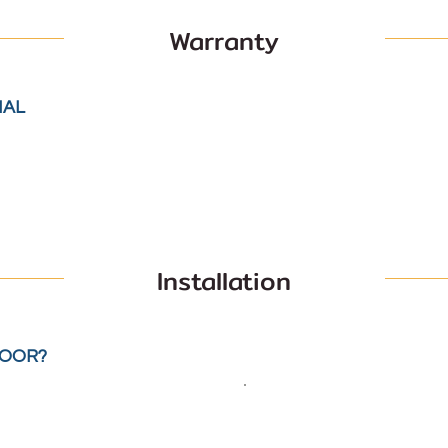
Warranty
IAL
Installation
LOOR?