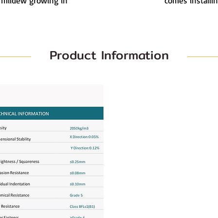
 mildew growing in
comes installin
Product Information