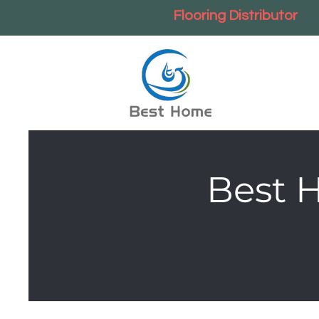
Flooring Distributor
Best 