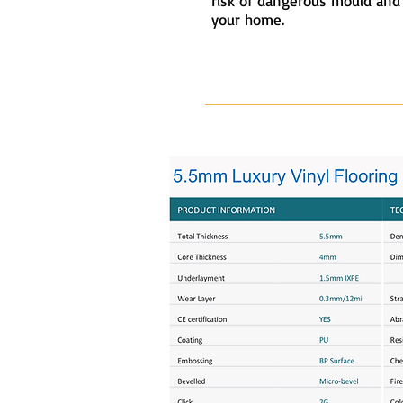
risk of dangerous mould and
your home.