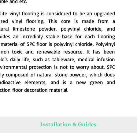
ble and etc.
ite vinyl flooring is considered to be an upgraded
ered vinyl flooring. This core is made from a
ural limestone powder, polyvinyl chloride, and
ovides an incredibly stable base for each flooring
aterial of SPC floor is polyvinyl chloride. Polyvinyl
a non-toxic and renewable resource. It has been
e's daily life, such as tableware, medical infusion
nvironmental protection is not to worry about. SPC
inly composed of natural stone powder, which does
adioactive elements, and is a new green and
tion floor decoration material.
Installation & Guides