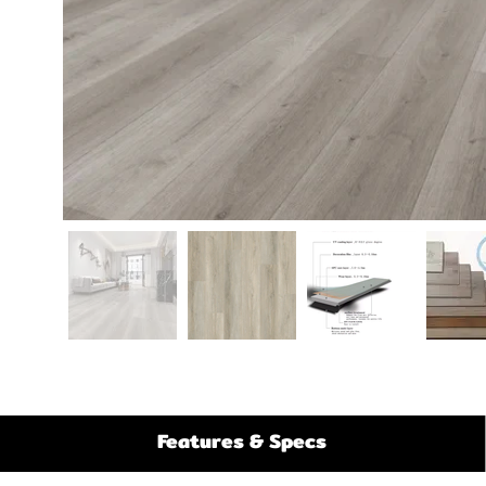
Features & Specs