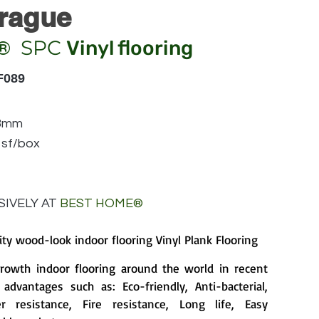
rague
SPC
Vinyl flooring
®
F089
83mm
 sf/box
IVELY AT
BEST HOME
®
ity wood-look indoor flooring Vinyl Plank Flooring
growth indoor flooring around the world in recent
advantages such as: Eco-friendly, Anti-bacterial,
 resistance, Fire resistance, Long life, Easy