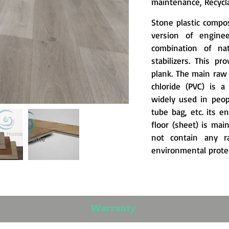
maintenance, Recycla
Stone plastic compos
version of engine
combination of nat
stabilizers. This pr
plank. The main raw m
chloride (PVC) is 
widely used in peopl
tube bag, etc. its e
floor (sheet) is ma
not contain any r
environmental protec
Warranty​