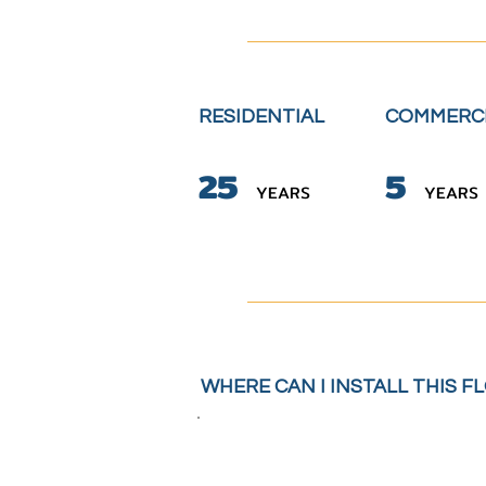
RESIDENTIAL
COMMERC
2
5
5
YE
A
RS
YE
A
RS
WHERE CAN I INSTALL THIS F