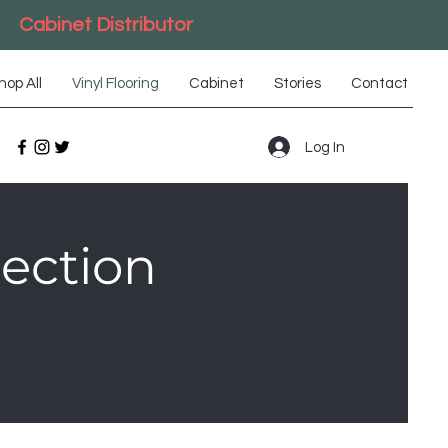
Cabinet Distributor
hop All
Vinyl Flooring
Cabinet
Stories
Contact
Log In
lection