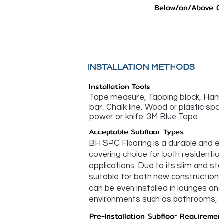
Below/on/Above 
INSTALLATION METHODS
Installation Tools
Tape measure, Tapping block, Hamm
bar, Chalk line, Wood or plastic s
power or knife. 3M Blue Tape.
Acceptable Subfloor Types
BH SPC Flooring is a durable and e
covering choice for both residenti
applications. Due to its slim and sta
suitable for both new construction 
can be even installed in lounges an
environments such as bathrooms, k
Pre-Installation Subfloor Requireme