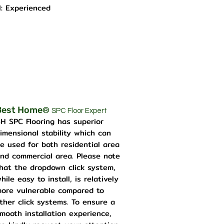
l: Experienced
Best Home
®
SPC Floor Expert
H SPC Flooring has superior
imensional stability which can
e used for both residential area
nd commercial area. Please note
hat the dropdown click system,
hile easy to install, is relatively
ore vulnerable compared to
ther click systems. To ensure a
mooth installation experience,