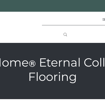
S
Home
Eternal Col
®
Flooring