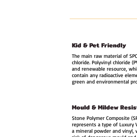
Kid & Pet Friendly
The main raw material of SPC 
chloride. Polyvinyl chloride (
and renewable resource
, wh
contain any radioactive elem
green and environmental pro
Mould & Mildew Resis
Stone Polymer Composite (SP
represents a type of Luxury 
a mineral powder and vinyl, 